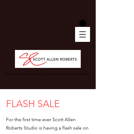
Fine visual arts created in New York's Hudson Valley
FLASH SALE
For the first time ever Scott Allen
Roberts Studio is having a flash sale on