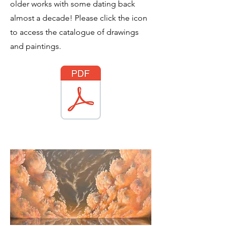
older works with some dating back
almost a decade! Please click the icon
to access the catalogue of drawings
and paintings.